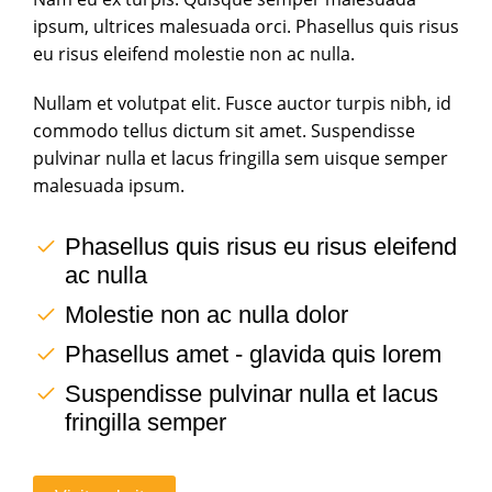
ipsum, ultrices malesuada orci. Phasellus quis risus
eu risus eleifend molestie non ac nulla.
Nullam et volutpat elit. Fusce auctor turpis nibh, id
commodo tellus dictum sit amet. Suspendisse
pulvinar nulla et lacus fringilla sem uisque semper
malesuada ipsum.
Phasellus quis risus eu risus eleifend
ac nulla
Molestie non ac nulla dolor
Phasellus amet - glavida quis lorem
Suspendisse pulvinar nulla et lacus
fringilla semper