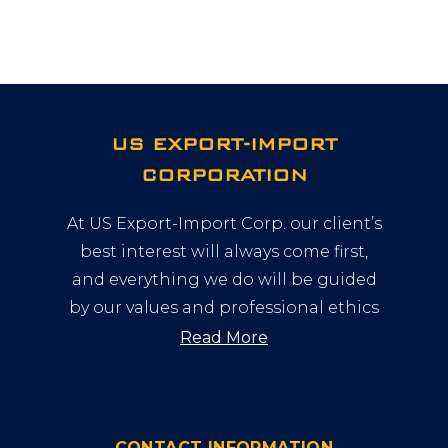
US EXPORT-IMPORT
CORPORATION
At US Export-Import Corp. our client’s
best interest will always come first,
and everything we do will be guided
by our values and professional ethics
Read More
CONTACT INFORMATION