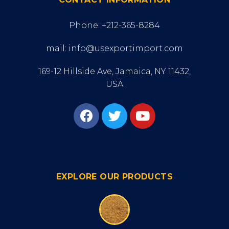
Phone: +212-365-8284
mail: info@usexportimport.com
169-12 Hillside Ave, Jamaica, NY 11432,
USA
EXPLORE OUR PRODUCTS