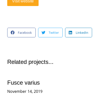
Visit website
Facebook
Twitter
LinkedIn
Related projects...
Fusce varius
November 14, 2019
More projects