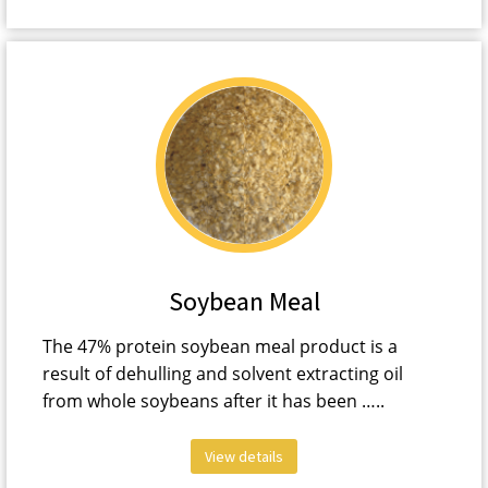
Soybean Meal
The 47% protein soybean meal product is a
result of dehulling and solvent extracting oil
from whole soybeans after it has been …..
View details