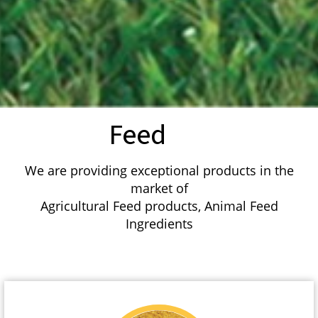
Feed
We are providing exceptional products in the
market of
Agricultural Feed products, Animal Feed
Ingredients