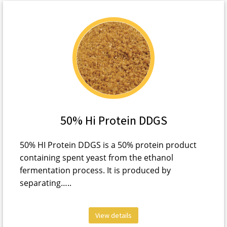
50% Hi Protein DDGS
50% HI Protein DDGS is a 50% protein product
containing spent yeast from the ethanol
fermentation process. It is produced by
separating…..
View details