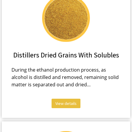
Distillers Dried Grains With Solubles
During the ethanol production process, as
alcohol is distilled and removed, remaining solid
matter is separated out and dried…
View details