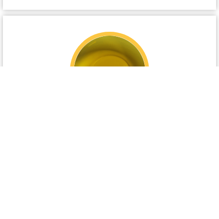
US Refined Fish Oil
US refined fish oil specially formulated as a
platable feed ingredient. Refined fish oil contains
approximately 35% total fatty acids including EPA
…..
View details