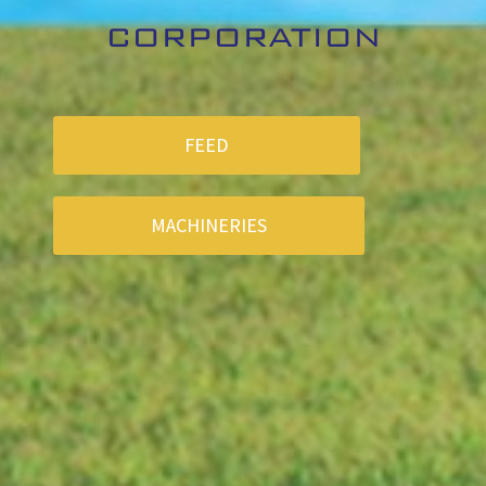
CORPORATION
FEED
MACHINERIES