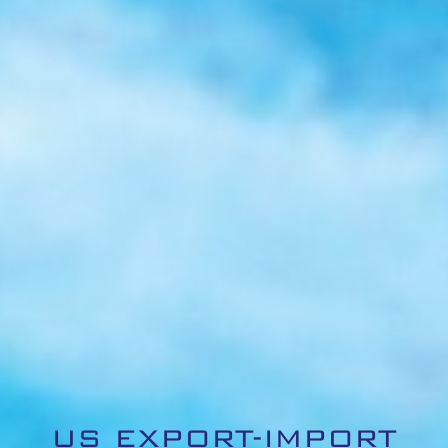
US EXPORT-IMPORT