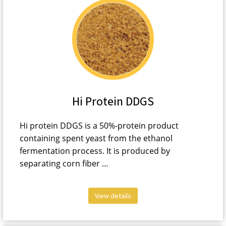
Hi Protein DDGS
Hi protein DDGS is a 50%-protein product
containing spent yeast from the ethanol
fermentation process. It is produced by
separating corn fiber …
View details