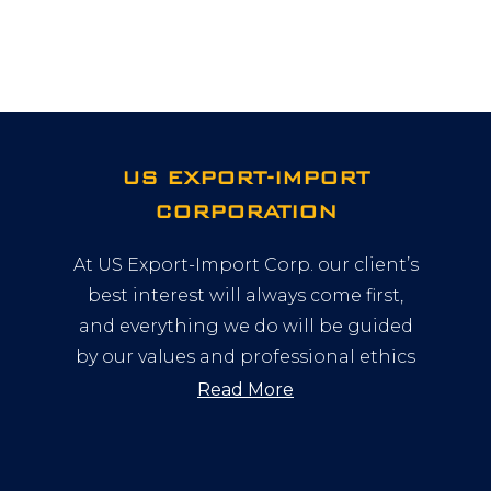
US EXPORT-IMPORT
CORPORATION
At US Export-Import Corp. our client’s
best interest will always come first,
and everything we do will be guided
by our values and professional ethics
Read More