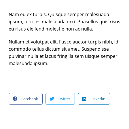
Nam eu ex turpis. Quisque semper malesuada
ipsum, ultrices malesuada orci. Phasellus quis risus
eu risus eleifend molestie non ac nulla.
Nullam et volutpat elit. Fusce auctor turpis nibh, id
commodo tellus dictum sit amet. Suspendisse
pulvinar nulla et lacus fringilla sem uisque semper
malesuada ipsum.
Facebook
Twitter
LinkedIn