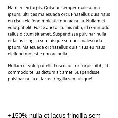
Nam eu ex turpis. Quisque semper malesuada
ipsum, ultrices malesuada orci. Phasellus quis risus
eu risus eleifend molestie non ac nulla. Nullam et
volutpat elit. Fusce auctor turpis nibh, id commodo
tellus dictum sit amet. Suspendisse pulvinar nulla
et lacus fringilla sem uisque semper malesuada
ipsum. Malesuada orchasellus quis risus eu risus
eleifend molestie non ac nulla.
Nullam et volutpat elit. Fusce auctor turpis nibh, id
commodo tellus dictum sit amet. Suspendisse
pulvinar nulla et lacus fringilla sem uisque!
+150% nulla et lacus fringilla sem