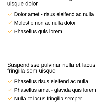
uisque dolor
Dolor amet - risus eleifend ac nulla
Molestie non ac nulla dolor
Phasellus quis lorem
Suspendisse pulvinar nulla et lacus
fringilla sem uisque
Phasellus risus eleifend ac nulla
Phasellus amet - glavida quis lorem
Nulla et lacus fringilla semper