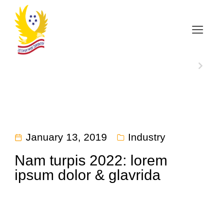
Home
Industry
Nam turpis 2022: lorem ipsum…
You are here:
NEXT
January 13, 2019
Industry
Nam turpis 2022: lorem
ipsum dolor & glavrida