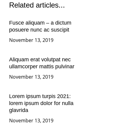
Related articles...
Fusce aliquam – a dictum
posuere nunc ac suscipit
November 13, 2019
Aliquam erat volutpat nec
ullamcorper mattis pulvinar
November 13, 2019
Lorem ipsum turpis 2021:
lorem ipsum dolor for nulla
glavrida
November 13, 2019
More articles