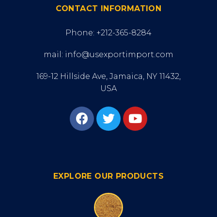
CONTACT INFORMATION
Phone: +212-365-8284
mail: info@usexportimport.com
169-12 Hillside Ave, Jamaica, NY 11432,
USA
EXPLORE OUR PRODUCTS